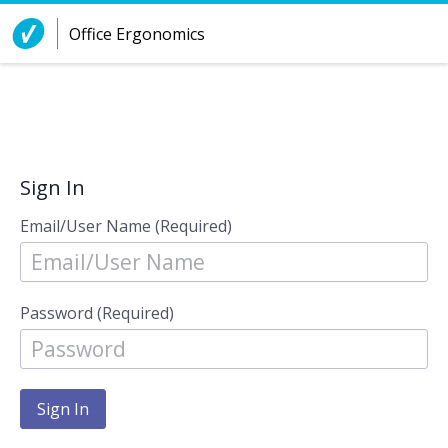
Skip to Content
Office Ergonomics
Sign In
Email/User Name (Required)
Password (Required)