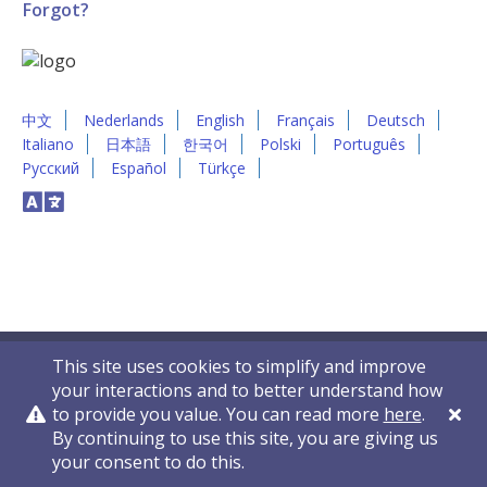
Forgot?
中文
Nederlands
English
Français
Deutsch
Italiano
日本語
한국어
Polski
Português
Русский
Español
Türkçe
This site uses cookies to simplify and improve
your interactions and to better understand how
to provide you value. You can read more
here
.
By continuing to use this site, you are giving us
Privacy Policy
Contact Us
© 2011-2026 VelocityEHS
your consent to do this.