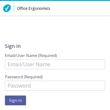
Skip to Content
Office Ergonomics
Sign In
Email/User Name (Required)
Password (Required)