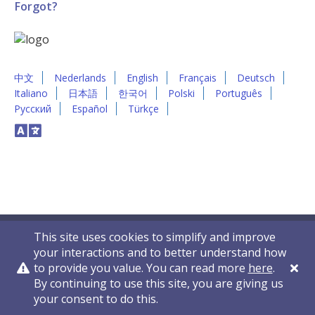
Forgot?
中文
Nederlands
English
Français
Deutsch
Italiano
日本語
한국어
Polski
Português
Русский
Español
Türkçe
This site uses cookies to simplify and improve
your interactions and to better understand how
to provide you value. You can read more
here
.
By continuing to use this site, you are giving us
Privacy Policy
Contact Us
© 2011-2026 VelocityEHS
your consent to do this.