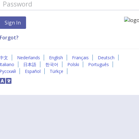
Forgot?
中文
Nederlands
English
Français
Deutsch
Italiano
日本語
한국어
Polski
Português
Русский
Español
Türkçe