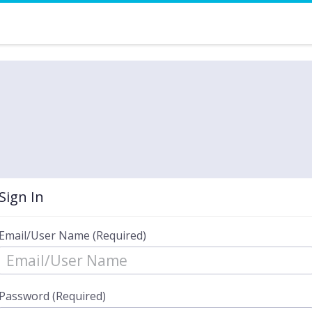
Sign In
Email/User Name (Required)
Password (Required)