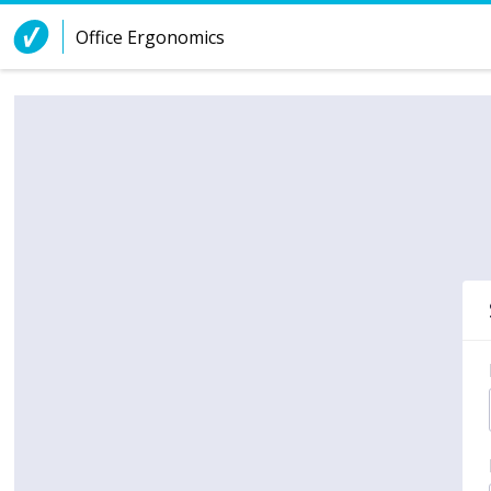
Skip to Content
Office Ergonomics