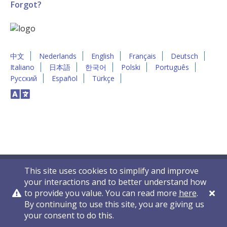
Forgot?
中文
Nederlands
English
Français
Deutsch
Italiano
日本語
한국어
Polski
Português
Русский
Español
Türkçe
This site uses cookies to simplify and improve
your interactions and to better understand how
to provide you value. You can read more
here
.
By continuing to use this site, you are giving us
Privacy Policy
Contact Us
© 2011-2026 VelocityEHS
your consent to do this.