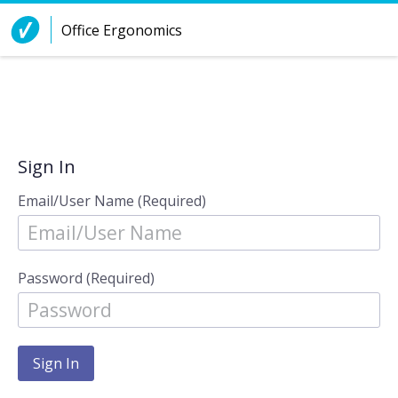
Skip to Content
Office Ergonomics
Sign In
Email/User Name (Required)
Password (Required)