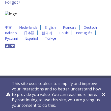
Forgot?
中文
Nederlands
English
Français
Deutsch
Italiano
日本語
한국어
Polski
Português
Русский
Español
Türkçe
This site uses cookies to simplify and improve
your interactions and to better understand how
to provide you value. You can read more
here
.
By continuing to use this site, you are giving us
Privacy Policy
Contact Us
© 2011-2026 VelocityEHS
your consent to do this.