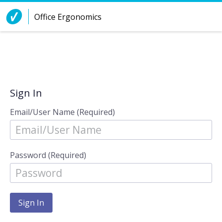
Skip to Content
Office Ergonomics
Sign In
Email/User Name (Required)
Password (Required)