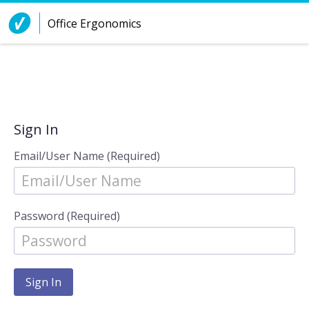
Skip to Content
Office Ergonomics
Sign In
Email/User Name (Required)
Password (Required)