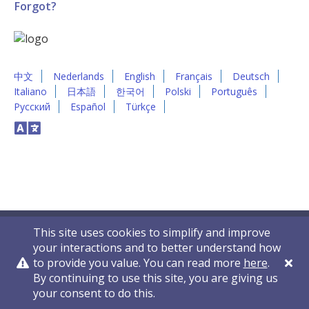
Forgot?
中文
Nederlands
English
Français
Deutsch
Italiano
日本語
한국어
Polski
Português
Русский
Español
Türkçe
This site uses cookies to simplify and improve
your interactions and to better understand how
to provide you value. You can read more
here
.
By continuing to use this site, you are giving us
Privacy Policy
Contact Us
© 2011-2026 VelocityEHS
your consent to do this.