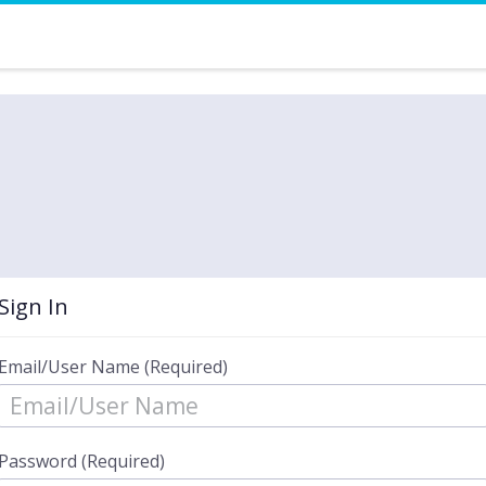
Sign In
Email/User Name (Required)
Password (Required)