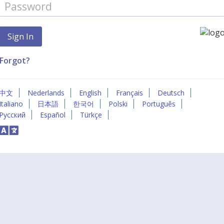
Forgot?
中文
Nederlands
English
Français
Deutsch
Italiano
日本語
한국어
Polski
Português
Русский
Español
Türkçe