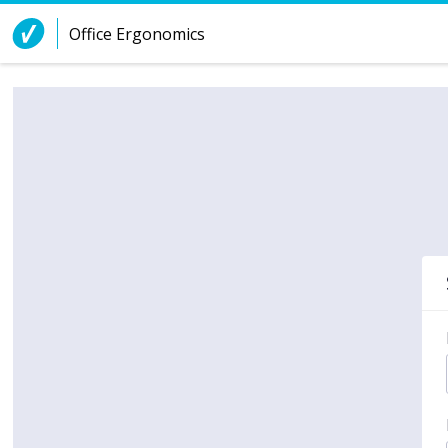
Skip to Content
Office Ergonomics