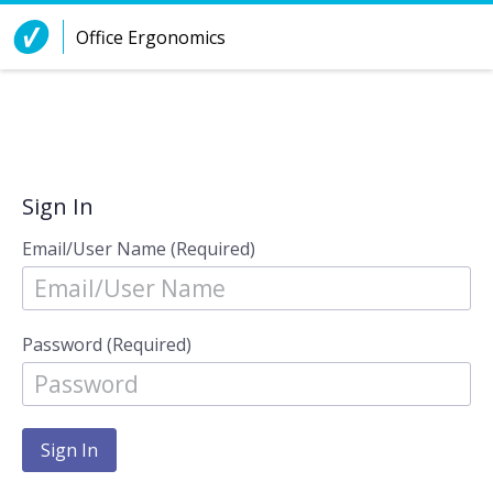
Skip to Content
Office Ergonomics
Sign In
Email/User Name (Required)
Password (Required)