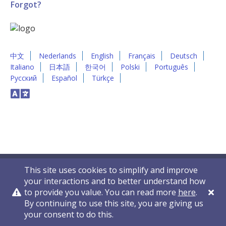
Forgot?
中文
Nederlands
English
Français
Deutsch
Italiano
日本語
한국어
Polski
Português
Русский
Español
Türkçe
This site uses cookies to simplify and improve
your interactions and to better understand how
to provide you value. You can read more
here
.
By continuing to use this site, you are giving us
Privacy Policy
Contact Us
© 2011-2026 VelocityEHS
your consent to do this.