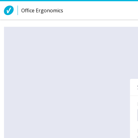
Skip to Content
Office Ergonomics