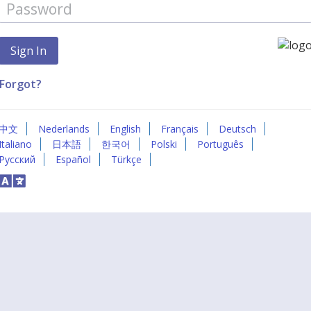
Forgot?
中文
Nederlands
English
Français
Deutsch
Italiano
日本語
한국어
Polski
Português
Русский
Español
Türkçe