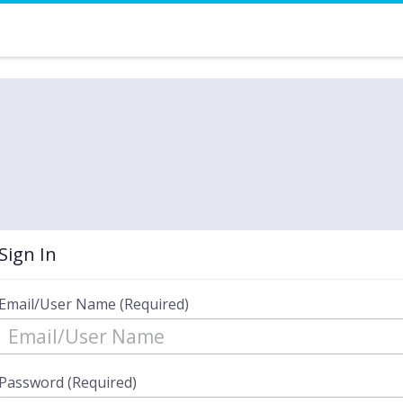
Sign In
Email/User Name (Required)
Password (Required)