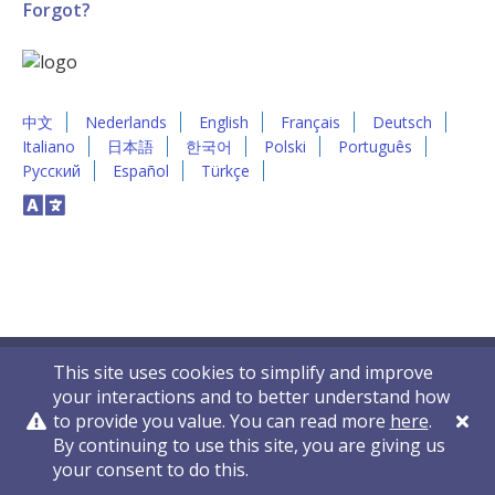
Forgot?
中文
Nederlands
English
Français
Deutsch
Italiano
日本語
한국어
Polski
Português
Русский
Español
Türkçe
This site uses cookies to simplify and improve
your interactions and to better understand how
to provide you value. You can read more
here
.
By continuing to use this site, you are giving us
Privacy Policy
Contact Us
© 2011-2026 VelocityEHS
your consent to do this.