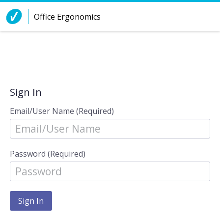
Skip to Content
Office Ergonomics
Sign In
Email/User Name (Required)
Password (Required)