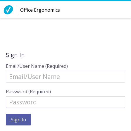
Skip to Content
Office Ergonomics
Sign In
Email/User Name (Required)
Password (Required)