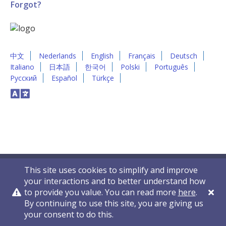
Forgot?
中文
Nederlands
English
Français
Deutsch
Italiano
日本語
한국어
Polski
Português
Русский
Español
Türkçe
This site uses cookies to simplify and improve
your interactions and to better understand how
to provide you value. You can read more
here
.
By continuing to use this site, you are giving us
Privacy Policy
Contact Us
© 2011-2026 VelocityEHS
your consent to do this.