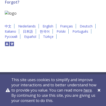
Forgot?
中文
Nederlands
English
Français
Deutsch
Italiano
日本語
한국어
Polski
Português
Русский
Español
Türkçe
This site uses cookies to simplify and improve
your interactions and to better understand how
to provide you value. You can read more
here
.
By continuing to use this site, you are giving us
Privacy Policy
Contact Us
© 2011-2026 VelocityEHS
your consent to do this.