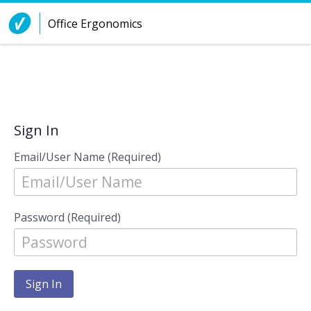
Skip to Content
Office Ergonomics
Sign In
Email/User Name (Required)
Password (Required)