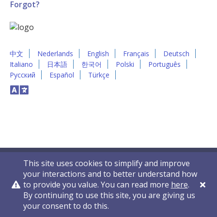
Forgot?
中文
Nederlands
English
Français
Deutsch
Italiano
日本語
한국어
Polski
Português
Русский
Español
Türkçe
This site uses cookies to simplify and improve
your interactions and to better understand how
to provide you value. You can read more
here
.
By continuing to use this site, you are giving us
Privacy Policy
Contact Us
© 2011-2026 VelocityEHS
your consent to do this.