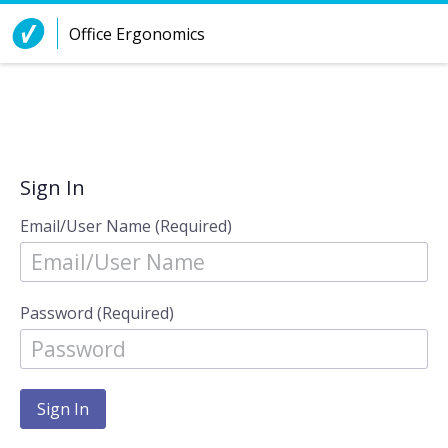
Skip to Content
Office Ergonomics
Sign In
Email/User Name (Required)
Password (Required)