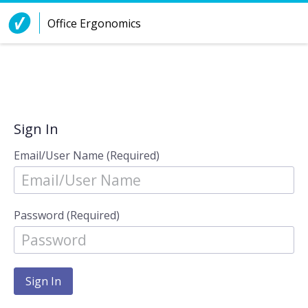
Skip to Content
Office Ergonomics
Sign In
Email/User Name (Required)
Password (Required)