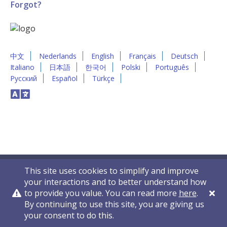
Forgot?
中文
Nederlands
English
Français
Deutsch
Italiano
日本語
한국어
Polski
Português
Русский
Español
Türkçe
This site uses cookies to simplify and improve
your interactions and to better understand how
to provide you value. You can read more
here
.
By continuing to use this site, you are giving us
Privacy Policy
Contact Us
© 2011-2026 VelocityEHS
your consent to do this.