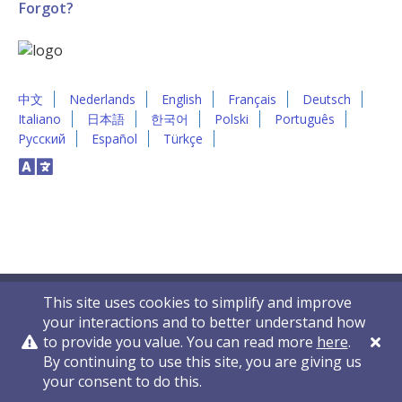
Forgot?
中文
Nederlands
English
Français
Deutsch
Italiano
日本語
한국어
Polski
Português
Русский
Español
Türkçe
This site uses cookies to simplify and improve
your interactions and to better understand how
to provide you value. You can read more
here
.
By continuing to use this site, you are giving us
Privacy Policy
Contact Us
© 2011-2026 VelocityEHS
your consent to do this.