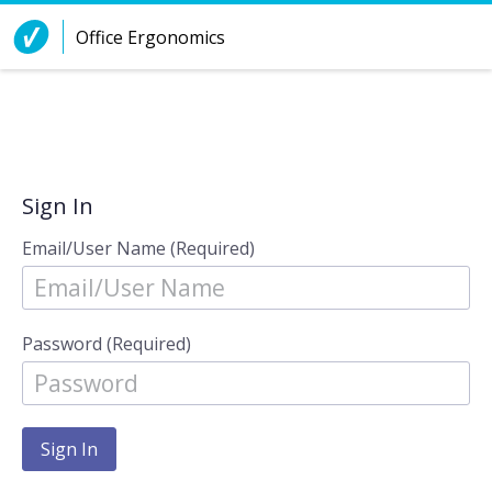
Skip to Content
Office Ergonomics
Sign In
Email/User Name (Required)
Password (Required)