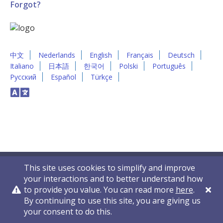
Forgot?
中文
Nederlands
English
Français
Deutsch
Italiano
日本語
한국어
Polski
Português
Русский
Español
Türkçe
This site uses cookies to simplify and improve
your interactions and to better understand how
to provide you value. You can read more
here
.
By continuing to use this site, you are giving us
Privacy Policy
Contact Us
© 2011-2026 VelocityEHS
your consent to do this.