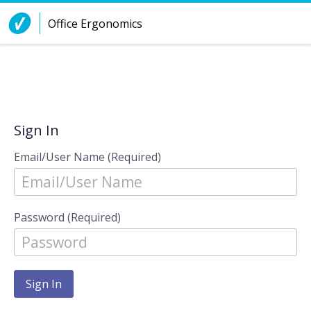
Skip to Content
Office Ergonomics
Sign In
Email/User Name (Required)
Password (Required)