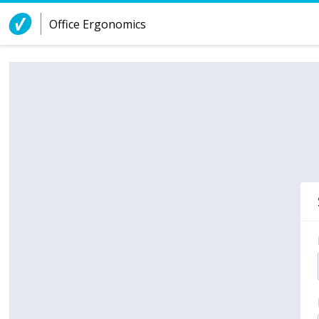
Skip to Content
Office Ergonomics