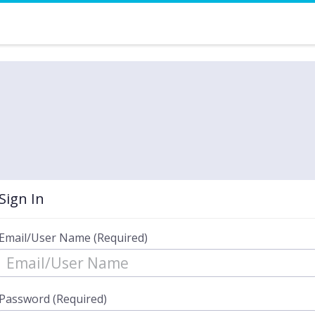
Sign In
Email/User Name (Required)
Password (Required)