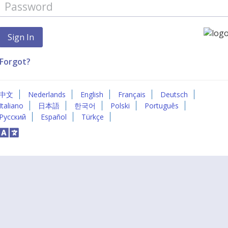
Forgot?
中文
Nederlands
English
Français
Deutsch
Italiano
日本語
한국어
Polski
Português
Русский
Español
Türkçe