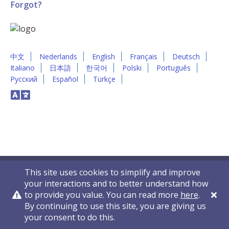
Forgot?
中文
Nederlands
English
Français
Deutsch
Italiano
日本語
한국어
Polski
Português
Русский
Español
Türkçe
This site uses cookies to simplify and improve
your interactions and to better understand how
to provide you value. You can read more
here
.
By continuing to use this site, you are giving us
Privacy Policy
Contact Us
© 2011-2026 VelocityEHS
your consent to do this.