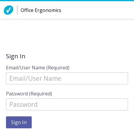
Skip to Content
Office Ergonomics
Sign In
Email/User Name (Required)
Password (Required)