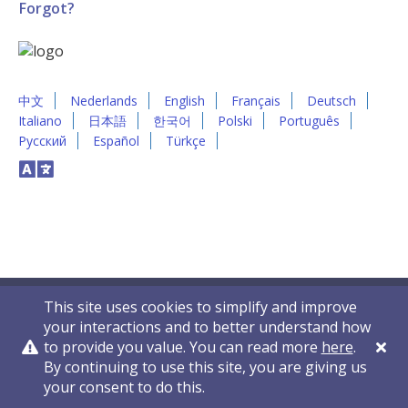
Forgot?
中文
Nederlands
English
Français
Deutsch
Italiano
日本語
한국어
Polski
Português
Русский
Español
Türkçe
This site uses cookies to simplify and improve
your interactions and to better understand how
to provide you value. You can read more
here
.
By continuing to use this site, you are giving us
Privacy Policy
Contact Us
© 2011-2026 VelocityEHS
your consent to do this.