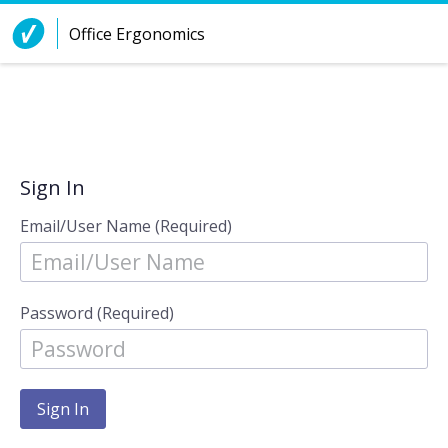
Skip to Content
Office Ergonomics
Sign In
Email/User Name (Required)
Password (Required)