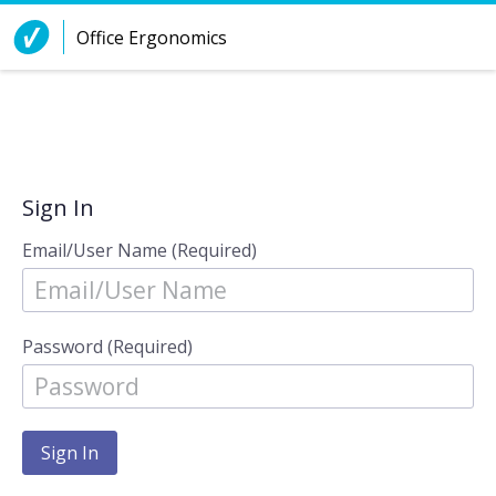
Skip to Content
Office Ergonomics
Sign In
Email/User Name (Required)
Password (Required)