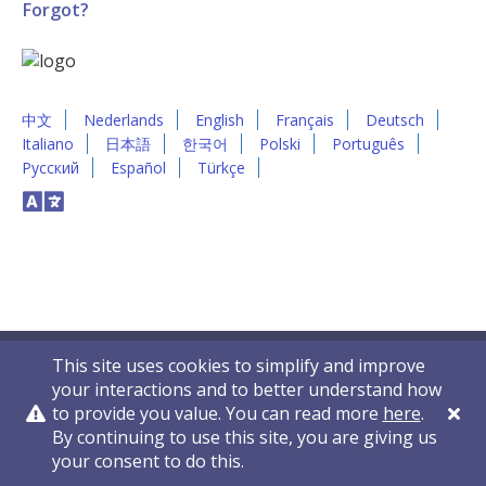
Forgot?
中文
Nederlands
English
Français
Deutsch
Italiano
日本語
한국어
Polski
Português
Русский
Español
Türkçe
This site uses cookies to simplify and improve
your interactions and to better understand how
to provide you value. You can read more
here
.
By continuing to use this site, you are giving us
Privacy Policy
Contact Us
© 2011-2026 VelocityEHS
your consent to do this.