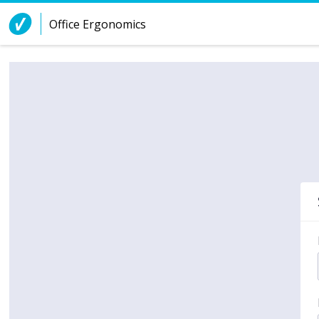
Skip to Content
Office Ergonomics