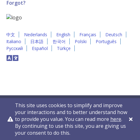
Forgot?
中文
Nederlands
English
Français
Deutsch
Italiano
日本語
한국어
Polski
Português
Русский
Español
Türkçe
This site uses cookies to simplify and improve
your interactions and to better understand how
to provide you value. You can read more
here
.
By continuing to use this site, you are giving us
Privacy Policy
Contact Us
© 2011-2026 VelocityEHS
your consent to do this.