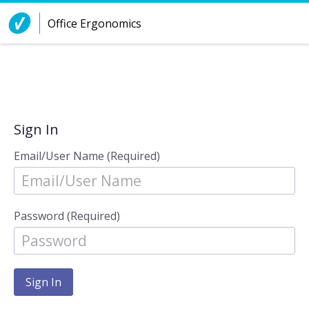
Skip to Content
Office Ergonomics
Sign In
Email/User Name (Required)
Password (Required)