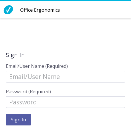
Skip to Content
Office Ergonomics
Sign In
Email/User Name (Required)
Password (Required)