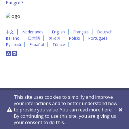
Forgot?
中文
Nederlands
English
Français
Deutsch
Italiano
日本語
한국어
Polski
Português
Русский
Español
Türkçe
This site uses cookies to simplify and improve
your interactions and to better understand how
to provide you value. You can read more
here
.
By continuing to use this site, you are giving us
Privacy Policy
Contact Us
© 2011-2026 VelocityEHS
your consent to do this.