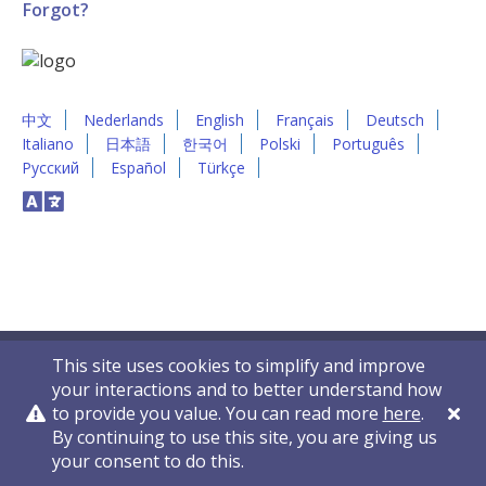
Forgot?
中文
Nederlands
English
Français
Deutsch
Italiano
日本語
한국어
Polski
Português
Русский
Español
Türkçe
This site uses cookies to simplify and improve
your interactions and to better understand how
to provide you value. You can read more
here
.
By continuing to use this site, you are giving us
Privacy Policy
Contact Us
© 2011-2026 VelocityEHS
your consent to do this.