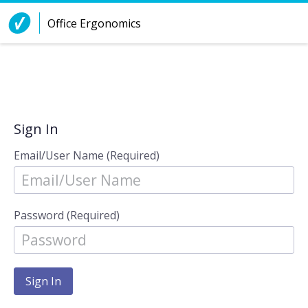
Skip to Content
Office Ergonomics
Sign In
Email/User Name (Required)
Password (Required)