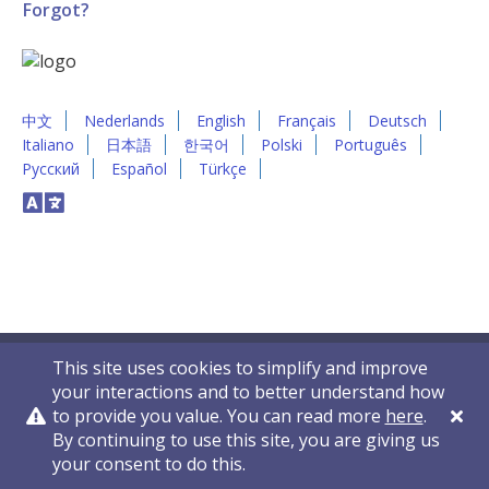
Forgot?
中文
Nederlands
English
Français
Deutsch
Italiano
日本語
한국어
Polski
Português
Русский
Español
Türkçe
This site uses cookies to simplify and improve
your interactions and to better understand how
to provide you value. You can read more
here
.
By continuing to use this site, you are giving us
Privacy Policy
Contact Us
© 2011-2026 VelocityEHS
your consent to do this.