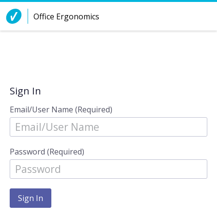
Skip to Content
Office Ergonomics
Sign In
Email/User Name (Required)
Password (Required)