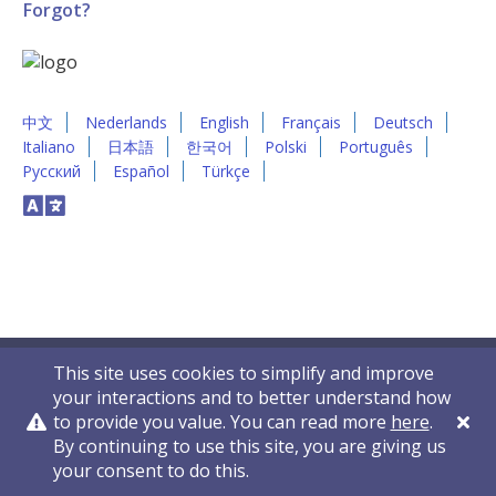
Forgot?
中文
Nederlands
English
Français
Deutsch
Italiano
日本語
한국어
Polski
Português
Русский
Español
Türkçe
This site uses cookies to simplify and improve
your interactions and to better understand how
to provide you value. You can read more
here
.
By continuing to use this site, you are giving us
Privacy Policy
Contact Us
© 2011-2026 VelocityEHS
your consent to do this.