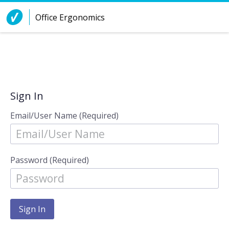
Skip to Content
Office Ergonomics
Sign In
Email/User Name (Required)
Password (Required)