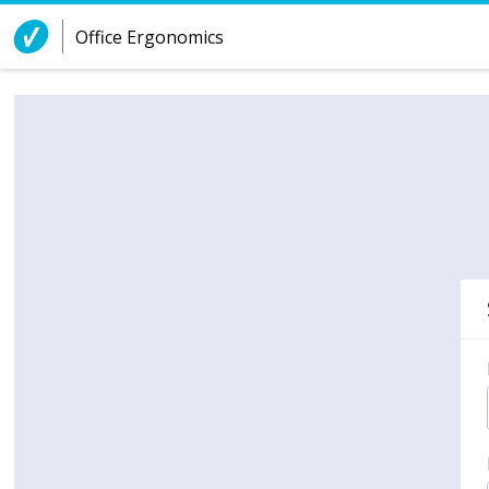
Skip to Content
Office Ergonomics