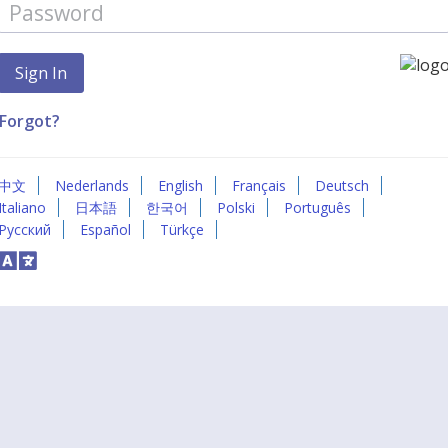
Forgot?
中文
Nederlands
English
Français
Deutsch
Italiano
日本語
한국어
Polski
Português
Русский
Español
Türkçe