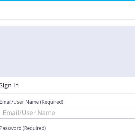
Sign In
Email/User Name (Required)
Password (Required)