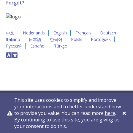
Forgot?
中文
Nederlands
English
Français
Deutsch
Italiano
日本語
한국어
Polski
Português
Русский
Español
Türkçe
This site uses cookies to simplify and improve
your interactions and to better understand how
to provide you value. You can read more
here
.
By continuing to use this site, you are giving us
Privacy Policy
Contact Us
© 2011-2026 VelocityEHS
your consent to do this.