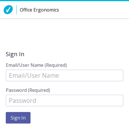
Skip to Content
Office Ergonomics
Sign In
Email/User Name (Required)
Password (Required)