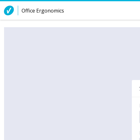
Skip to Content
Office Ergonomics