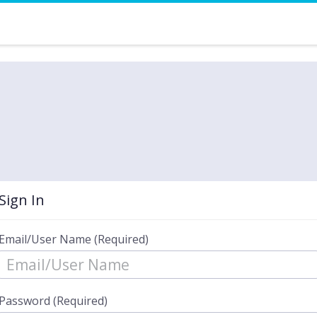
Sign In
Email/User Name (Required)
Password (Required)