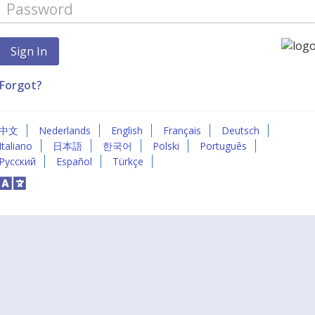
Forgot?
中文
Nederlands
English
Français
Deutsch
Italiano
日本語
한국어
Polski
Português
Русский
Español
Türkçe