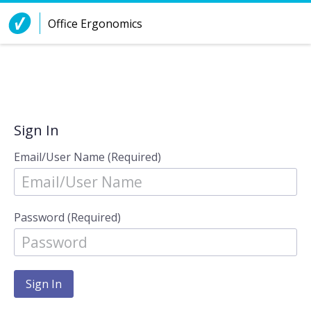
Skip to Content
Office Ergonomics
Sign In
Email/User Name (Required)
Password (Required)