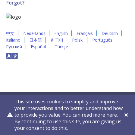
Forgot?
中文
Nederlands
English
Français
Deutsch
Italiano
日本語
한국어
Polski
Português
Русский
Español
Türkçe
This site uses cookies to simplify and improve
your interactions and to better understand how
to provide you value. You can read more
here
.
By continuing to use this site, you are giving us
Privacy Policy
Contact Us
© 2011-2026 VelocityEHS
your consent to do this.