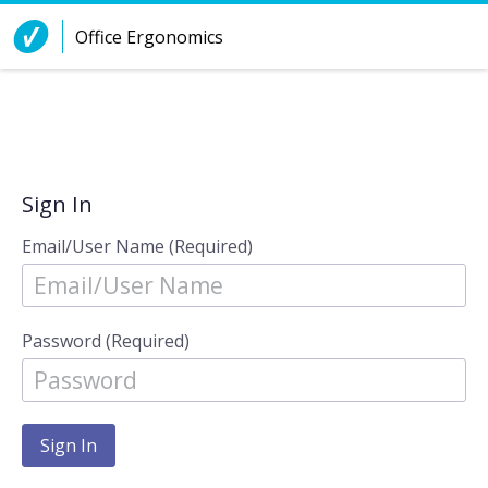
Skip to Content
Office Ergonomics
Sign In
Email/User Name (Required)
Password (Required)