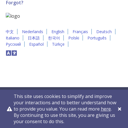
Forgot?
中文
Nederlands
English
Français
Deutsch
Italiano
日本語
한국어
Polski
Português
Русский
Español
Türkçe
This site uses cookies to simplify and improve
your interactions and to better understand how
to provide you value. You can read more
here
.
By continuing to use this site, you are giving us
Privacy Policy
Contact Us
© 2011-2026 VelocityEHS
your consent to do this.