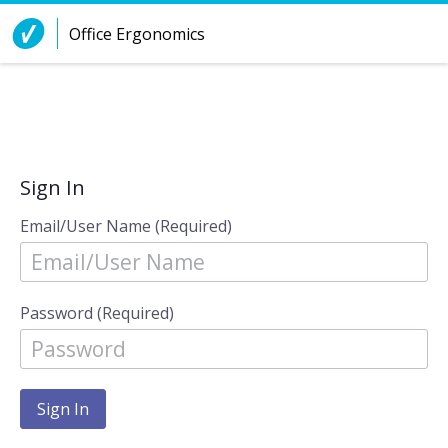
Skip to Content
Office Ergonomics
Sign In
Email/User Name (Required)
Password (Required)