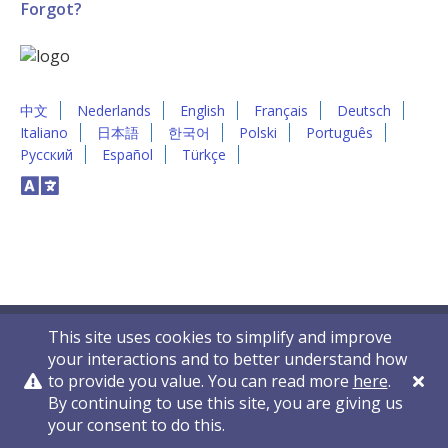
Forgot?
中文
Nederlands
English
Français
Deutsch
Italiano
日本語
한국어
Polski
Português
Русский
Español
Türkçe
This site uses cookies to simplify and improve
your interactions and to better understand how
to provide you value. You can read more
here
.
By continuing to use this site, you are giving us
Privacy Policy
Contact Us
© 2011-2026 VelocityEHS
your consent to do this.