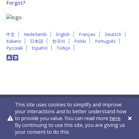
Forgot?
中文
Nederlands
English
Français
Deutsch
Italiano
日本語
한국어
Polski
Português
Русский
Español
Türkçe
This site uses cookies to simplify and improve
your interactions and to better understand how
to provide you value. You can read more
here
.
By continuing to use this site, you are giving us
Privacy Policy
Contact Us
© 2011-2026 VelocityEHS
your consent to do this.