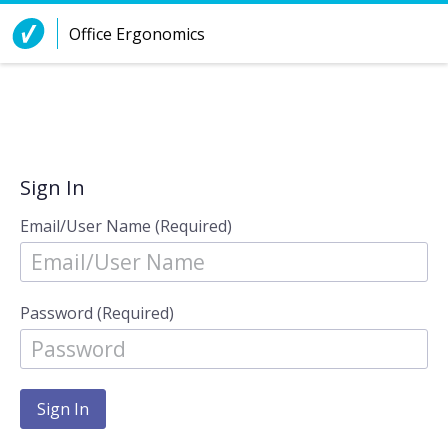
Skip to Content
Office Ergonomics
Sign In
Email/User Name (Required)
Password (Required)