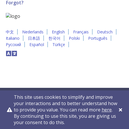
Forgot?
中文
Nederlands
English
Français
Deutsch
Italiano
日本語
한국어
Polski
Português
Русский
Español
Türkçe
This site uses cookies to simplify and improve
your interactions and to better understand how
to provide you value. You can read more
here
.
By continuing to use this site, you are giving us
Privacy Policy
Contact Us
© 2011-2026 VelocityEHS
your consent to do this.