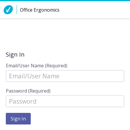
Skip to Content
Office Ergonomics
Sign In
Email/User Name (Required)
Password (Required)