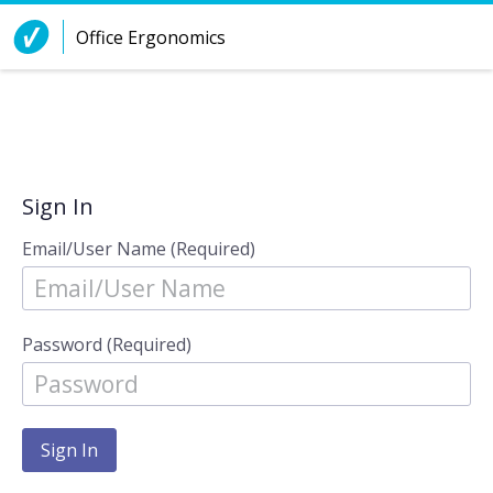
Skip to Content
Office Ergonomics
Sign In
Email/User Name (Required)
Password (Required)