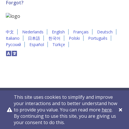
Forgot?
中文
Nederlands
English
Français
Deutsch
Italiano
日本語
한국어
Polski
Português
Русский
Español
Türkçe
This site uses cookies to simplify and improve
your interactions and to better understand how
to provide you value. You can read more
here
.
By continuing to use this site, you are giving us
Privacy Policy
Contact Us
© 2011-2026 VelocityEHS
your consent to do this.