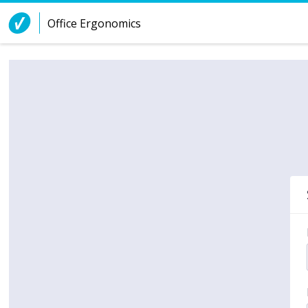
Skip to Content
Office Ergonomics