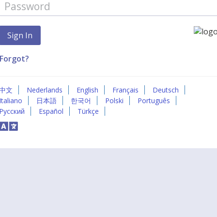
Forgot?
中文
Nederlands
English
Français
Deutsch
Italiano
日本語
한국어
Polski
Português
Русский
Español
Türkçe