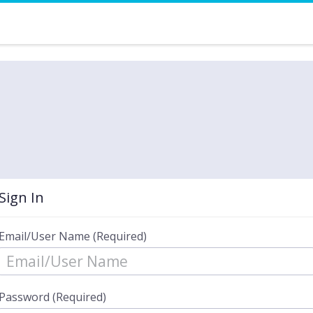
Sign In
Email/User Name (Required)
Password (Required)