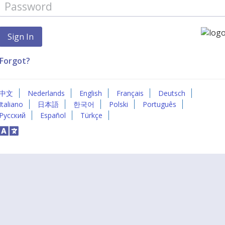
Forgot?
中文
Nederlands
English
Français
Deutsch
Italiano
日本語
한국어
Polski
Português
Русский
Español
Türkçe