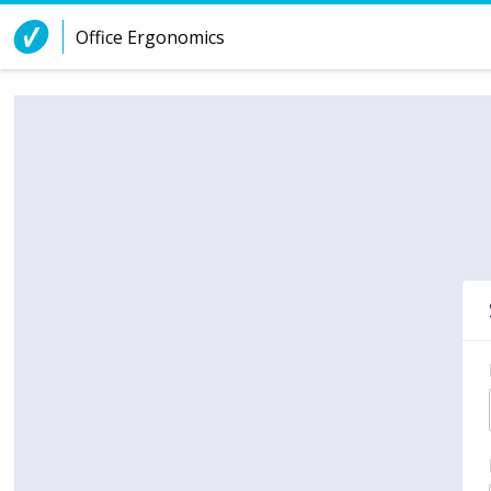
Skip to Content
Office Ergonomics