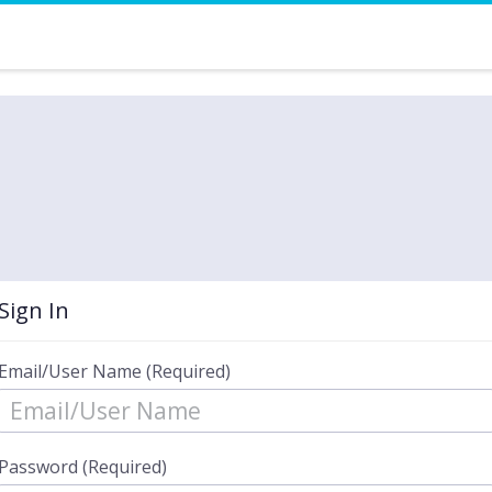
Sign In
Email/User Name (Required)
Password (Required)