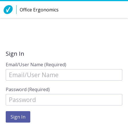
Skip to Content
Office Ergonomics
Sign In
Email/User Name (Required)
Password (Required)