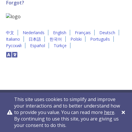
Forgot?
中文
Nederlands
English
Français
Deutsch
Italiano
日本語
한국어
Polski
Português
Русский
Español
Türkçe
This site uses cookies to simplify and improve
your interactions and to better understand how
to provide you value. You can read more
here
.
By continuing to use this site, you are giving us
Privacy Policy
Contact Us
© 2011-2026 VelocityEHS
your consent to do this.