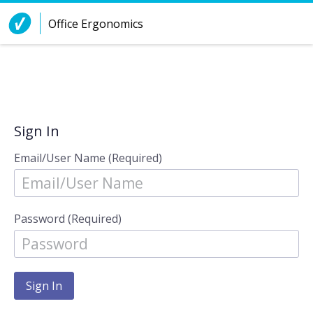
Skip to Content
Office Ergonomics
Sign In
Email/User Name (Required)
Password (Required)