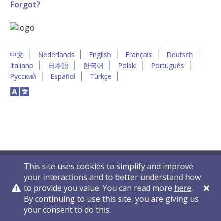
Forgot?
中文
Nederlands
English
Français
Deutsch
Italiano
日本語
한국어
Polski
Português
Русский
Español
Türkçe
This site uses cookies to simplify and improve
your interactions and to better understand how
to provide you value. You can read more
here
.
By continuing to use this site, you are giving us
Privacy Policy
Contact Us
© 2011-2026 VelocityEHS
your consent to do this.