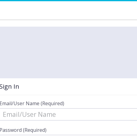
Sign In
Email/User Name (Required)
Password (Required)