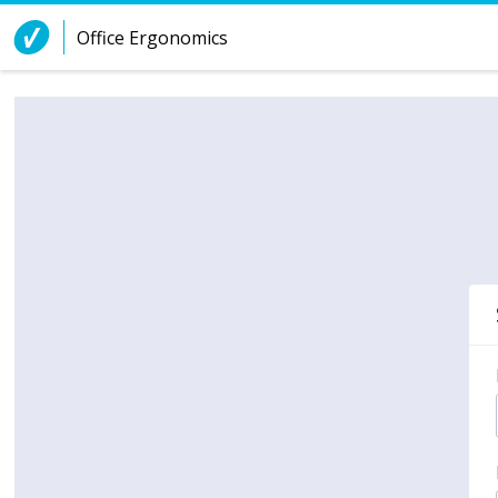
Skip to Content
Office Ergonomics