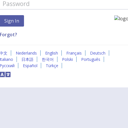
Forgot?
中文
Nederlands
English
Français
Deutsch
Italiano
日本語
한국어
Polski
Português
Русский
Español
Türkçe