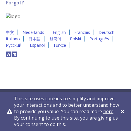
Forgot?
中文
Nederlands
English
Français
Deutsch
Italiano
日本語
한국어
Polski
Português
Русский
Español
Türkçe
This site uses cookies to simplify and improve
your interactions and to better understand how
to provide you value. You can read more
here
.
By continuing to use this site, you are giving us
Privacy Policy
Contact Us
© 2011-2026 VelocityEHS
your consent to do this.