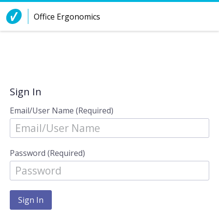
Skip to Content
Office Ergonomics
Sign In
Email/User Name (Required)
Password (Required)