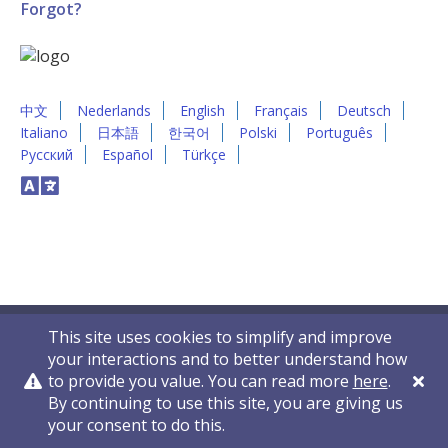
Forgot?
中文
Nederlands
English
Français
Deutsch
Italiano
日本語
한국어
Polski
Português
Русский
Español
Türkçe
This site uses cookies to simplify and improve
your interactions and to better understand how
to provide you value. You can read more
here
.
By continuing to use this site, you are giving us
Privacy Policy
Contact Us
© 2011-2026 VelocityEHS
your consent to do this.