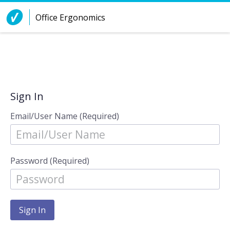
Skip to Content
Office Ergonomics
Sign In
Email/User Name (Required)
Password (Required)