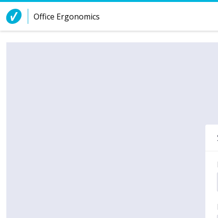
Skip to Content
Office Ergonomics