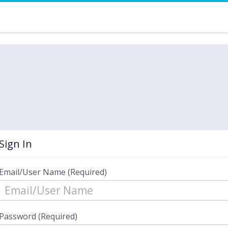
Sign In
Email/User Name (Required)
Password (Required)