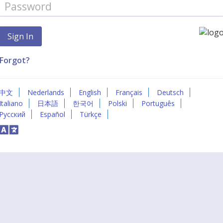
Forgot?
中文
Nederlands
English
Français
Deutsch
Italiano
日本語
한국어
Polski
Português
Русский
Español
Türkçe