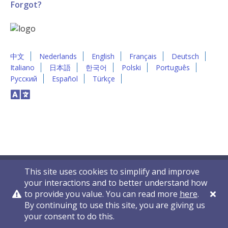
Forgot?
中文
Nederlands
English
Français
Deutsch
Italiano
日本語
한국어
Polski
Português
Русский
Español
Türkçe
This site uses cookies to simplify and improve
your interactions and to better understand how
to provide you value. You can read more
here
.
By continuing to use this site, you are giving us
Privacy Policy
Contact Us
© 2011-2026 VelocityEHS
your consent to do this.