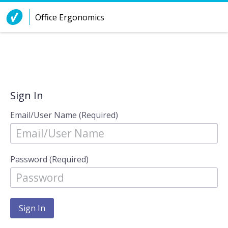
Skip to Content
Office Ergonomics
Sign In
Email/User Name (Required)
Password (Required)