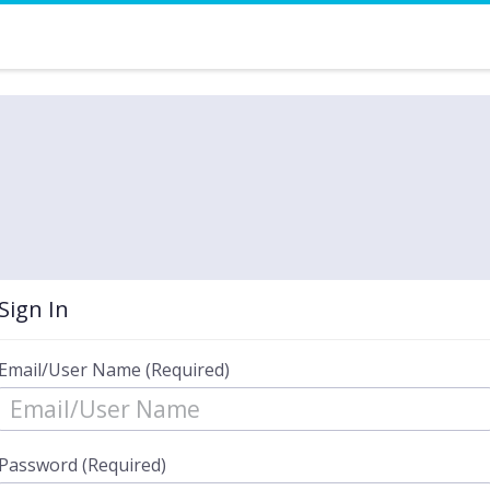
Sign In
Email/User Name (Required)
Password (Required)