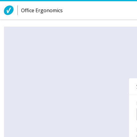
Skip to Content
Office Ergonomics