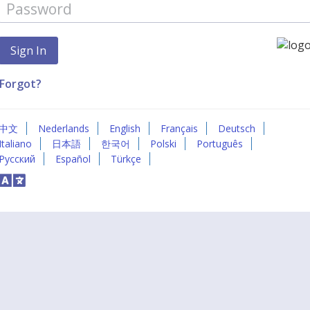
Forgot?
中文
Nederlands
English
Français
Deutsch
Italiano
日本語
한국어
Polski
Português
Русский
Español
Türkçe