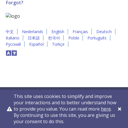
Forgot?
中文
Nederlands
English
Français
Deutsch
Italiano
日本語
한국어
Polski
Português
Русский
Español
Türkçe
This site uses cookies to simplify and improve
your interactions and to better understand how
to provide you value. You can read more
here
.
By continuing to use this site, you are giving us
Privacy Policy
Contact Us
© 2011-2026 VelocityEHS
your consent to do this.