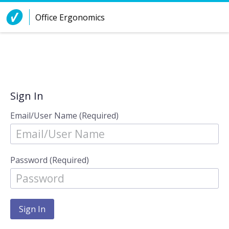
Skip to Content
Office Ergonomics
Sign In
Email/User Name (Required)
Password (Required)