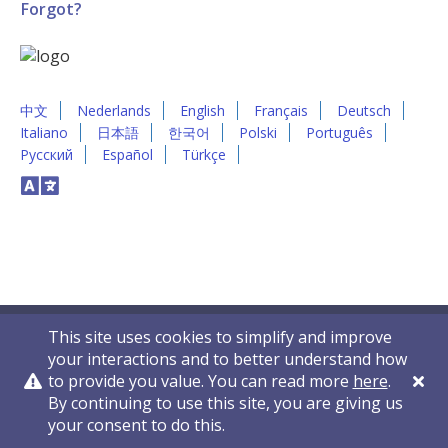
Forgot?
中文
Nederlands
English
Français
Deutsch
Italiano
日本語
한국어
Polski
Português
Русский
Español
Türkçe
This site uses cookies to simplify and improve
your interactions and to better understand how
to provide you value. You can read more
here
.
By continuing to use this site, you are giving us
Privacy Policy
Contact Us
© 2011-2026 VelocityEHS
your consent to do this.