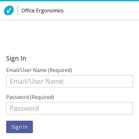
Skip to Content
Office Ergonomics
Sign In
Email/User Name (Required)
Password (Required)