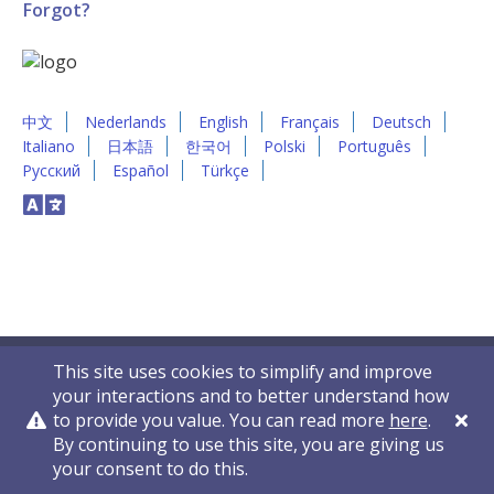
Forgot?
中文
Nederlands
English
Français
Deutsch
Italiano
日本語
한국어
Polski
Português
Русский
Español
Türkçe
This site uses cookies to simplify and improve
your interactions and to better understand how
to provide you value. You can read more
here
.
By continuing to use this site, you are giving us
Privacy Policy
Contact Us
© 2011-2026 VelocityEHS
your consent to do this.