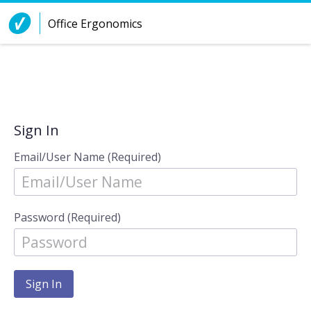
Skip to Content
Office Ergonomics
Sign In
Email/User Name (Required)
Password (Required)