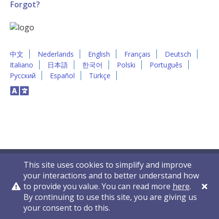
Forgot?
中文
Nederlands
English
Français
Deutsch
Italiano
日本語
한국어
Polski
Português
Русский
Español
Türkçe
This site uses cookies to simplify and improve
your interactions and to better understand how
to provide you value. You can read more
here
.
By continuing to use this site, you are giving us
Privacy Policy
Contact Us
© 2011-2026 VelocityEHS
your consent to do this.