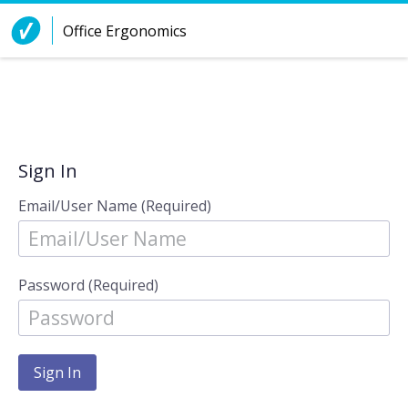
Skip to Content
Office Ergonomics
Sign In
Email/User Name (Required)
Password (Required)