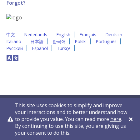
Forgot?
中文
Nederlands
English
Français
Deutsch
Italiano
日本語
한국어
Polski
Português
Русский
Español
Türkçe
This site uses cookies to simplify and improve
your interactions and to better understand how
to provide you value. You can read more
here
.
By continuing to use this site, you are giving us
Privacy Policy
Contact Us
© 2011-2026 VelocityEHS
your consent to do this.