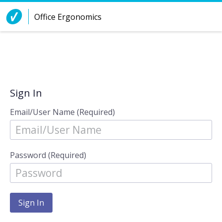
Skip to Content
Office Ergonomics
Sign In
Email/User Name (Required)
Password (Required)